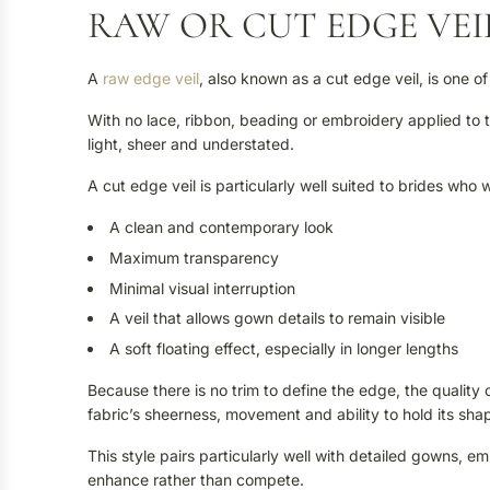
RAW OR CUT EDGE VEI
A
raw edge veil
, also known as a cut edge veil, is one of
With no lace, ribbon, beading or embroidery applied to the
light, sheer and understated.
A cut edge veil is particularly well suited to brides who 
A clean and contemporary look
Maximum transparency
Minimal visual interruption
A veil that allows gown details to remain visible
A soft floating effect, especially in longer lengths
Because there is no trim to define the edge, the quality of
fabric’s sheerness, movement and ability to hold its sha
This style pairs particularly well with detailed gowns, 
enhance rather than compete.