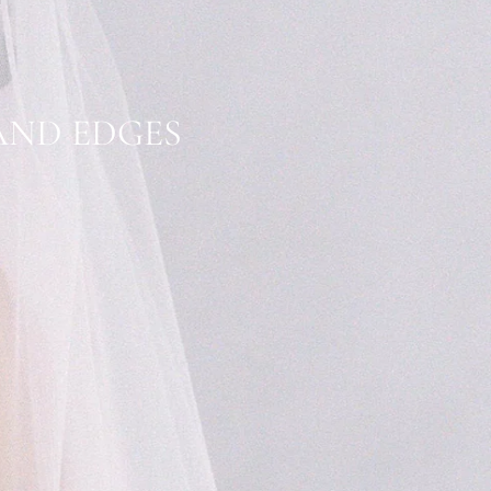
 AND EDGES