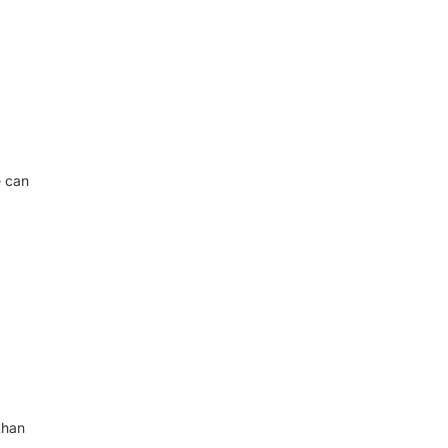
e can
than