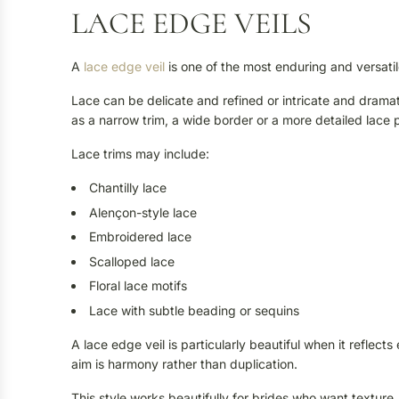
LACE EDGE VEILS
A
lace edge veil
is one of the most enduring and versatile
Lace can be delicate and refined or intricate and drama
as a narrow trim, a wide border or a more detailed lace 
Lace trims may include:
Chantilly lace
Alençon-style lace
Embroidered lace
Scalloped lace
Floral lace motifs
Lace with subtle beading or sequins
A lace edge veil is particularly beautiful when it refle
aim is harmony rather than duplication.
This style works beautifully for brides who want texture,