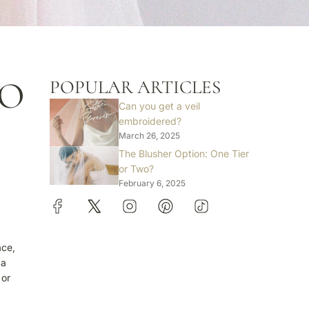
TO
POPULAR ARTICLES
Can you get a veil
embroidered?
March 26, 2025
The Blusher Option: One Tier
or Two?
February 6, 2025
ace,
 a
 or