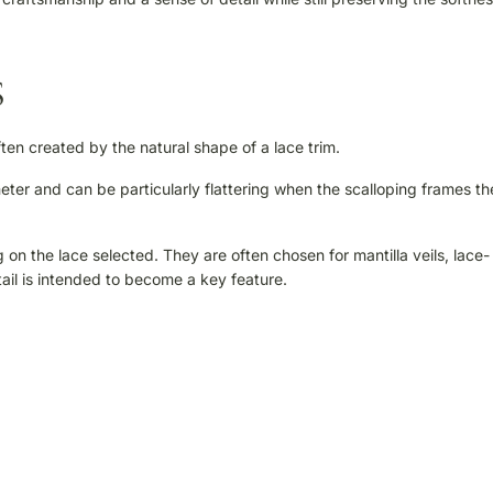
S
ten created by the natural shape of a lace trim.
ter and can be particularly flattering when the scalloping frames th
n the lace selected. They are often chosen for mantilla veils, lace-
ail is intended to become a key feature.