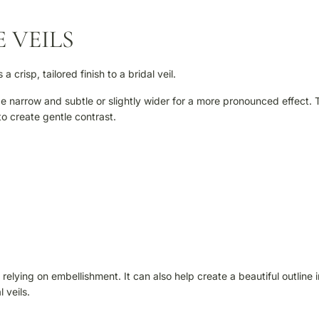
 VEILS
crisp, tailored finish to a bridal veil.
be narrow and subtle or slightly wider for a more pronounced effect. 
o create gentle contrast.
elying on embellishment. It can also help create a beautiful outline i
 veils.