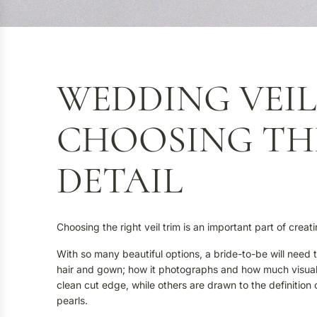
WEDDING VEIL
CHOOSING TH
DETAIL
Choosing the right veil trim is an important part of cre
With so many beautiful options, a bride-to-be will need t
hair and gown; how it photographs and how much visual d
clean cut edge, while others are drawn to the definition 
pearls.