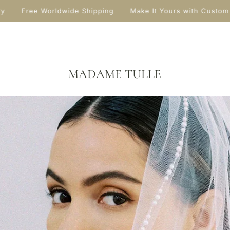
y
Free Worldwide Shipping
Make It Yours with Custom 
MADAME TULLE