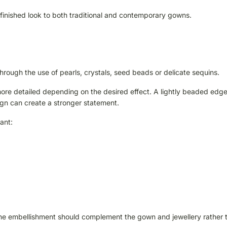
 finished look to both traditional and contemporary gowns.
through the use of pearls, crystals, seed beads or delicate sequins.
re detailed depending on the desired effect. A lightly beaded edg
esign can create a stronger statement.
ant:
he embellishment should complement the gown and jewellery rather 