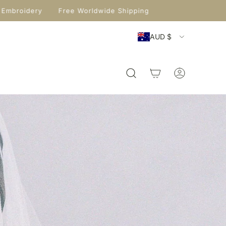
Embroidery
Free Worldwide Shipping
AUD $