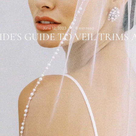
June 12, 2023
6 min read
IDE'S GUIDE TO VEIL TRIMS