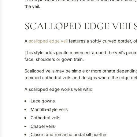
the veil.
SCALLOPED EDGE VEIL
A
scalloped edge veil
features a softly curved border, of
This style adds gentle movement around the veil’s perime
face, shoulders or gown train.
Scalloped veils may be simple or more ornate depending o
trimmed cathedral veils and designs where the edge det
A scalloped edge works well with:
Lace gowns
Mantilla-style veils
Cathedral veils
Chapel veils
Classic and romantic bridal silhouettes