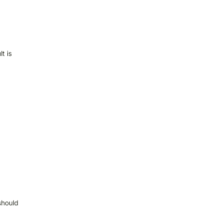
t is
should