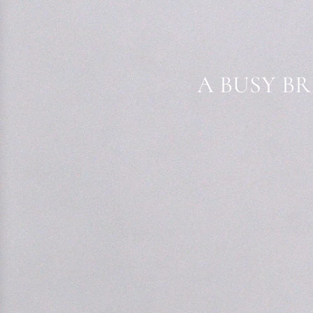
A BUSY BR