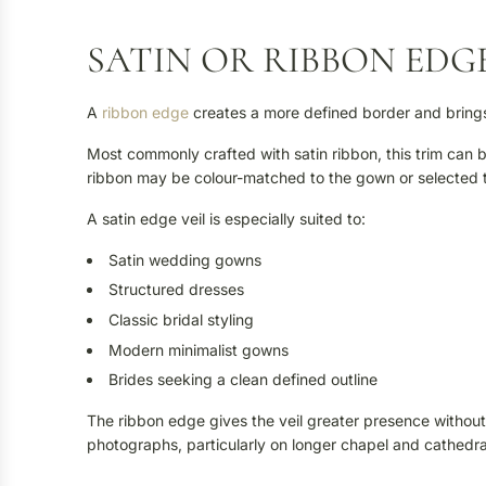
SATIN OR RIBBON EDGE
A
ribbon edge
creates a more defined border and brings a 
Most commonly crafted with satin ribbon, this trim can 
ribbon may be colour-matched to the gown or selected t
A satin edge veil is especially suited to:
Satin wedding gowns
Structured dresses
Classic bridal styling
Modern minimalist gowns
Brides seeking a clean defined outline
The ribbon edge gives the veil greater presence without r
photographs, particularly on longer chapel and cathedral