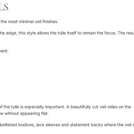
LS
 the most minimal veil finishes.
 edge, this style allows the tulle itself to remain the focus. The resul
want:
 the tulle is especially important. A beautifully cut veil relies on the
pe without appearing flat.
embellished bodices, lace sleeves and statement backs where the veil 