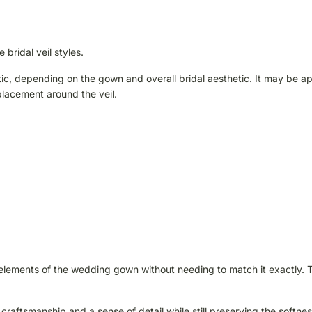
 bridal veil styles.
tic, depending on the gown and overall bridal aesthetic. It may be a
placement around the veil.
cts elements of the wedding gown without needing to match it exactly. 
 craftsmanship and a sense of detail while still preserving the softnes