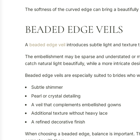
The softness of the curved edge can bring a beautifully
BEADED EDGE VEILS
A
beaded edge veil
introduces subtle light and texture 
The embellishment may be sparse and understated or mo
catch natural light beautifully, while a more intricate d
Beaded edge veils are especially suited to brides who w
Subtle shimmer
Pearl or crystal detailing
A veil that complements embellished gowns
Additional texture without heavy lace
A refined decorative finish
When choosing a beaded edge, balance is important. T