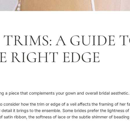
 TRIMS: A GUIDE 
E RIGHT EDGE
ating a piece that complements your gown and overall bridal aesthetic.
o consider how the trim or edge of a veil affects the framing of her f
etail it brings to the ensemble. Some brides prefer the lightness of
of satin ribbon, the softness of lace or the subtle shimmer of beading