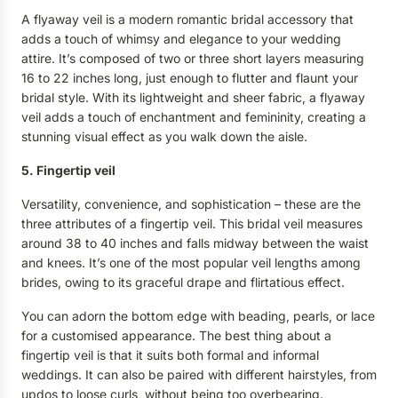
A flyaway veil is a modern romantic bridal accessory that
adds a touch of whimsy and elegance to your wedding
attire. It’s composed of two or three short layers measuring
16 to 22 inches long, just enough to flutter and flaunt your
bridal style. With its lightweight and sheer fabric, a flyaway
veil adds a touch of enchantment and femininity, creating a
stunning visual effect as you walk down the aisle.
5. Fingertip veil
Versatility, convenience, and sophistication – these are the
three attributes of a fingertip veil. This bridal veil measures
around 38 to 40 inches and falls midway between the waist
and knees. It’s one of the most popular veil lengths among
brides, owing to its graceful drape and flirtatious effect.
You can adorn the bottom edge with beading, pearls, or lace
for a customised appearance. The best thing about a
fingertip veil is that it suits both formal and informal
weddings. It can also be paired with different hairstyles, from
updos to loose curls, without being too overbearing.