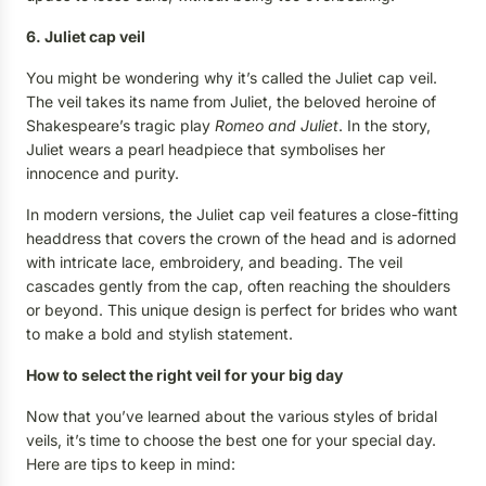
6. Juliet cap veil
You might be wondering why it’s called the Juliet cap veil.
The veil takes its name from Juliet, the beloved heroine of
Shakespeare’s tragic play
Romeo and Juliet
. In the story,
Juliet wears a pearl headpiece that symbolises her
innocence and purity.
In modern versions, the Juliet cap veil features a close-fitting
headdress that covers the crown of the head and is adorned
with intricate lace, embroidery, and beading. The veil
cascades gently from the cap, often reaching the shoulders
or beyond. This unique design is perfect for brides who want
to make a bold and stylish statement.
How to select the right veil for your big day
Now that you’ve learned about the various styles of bridal
veils, it’s time to choose the best one for your special day.
Here are tips to keep in mind: