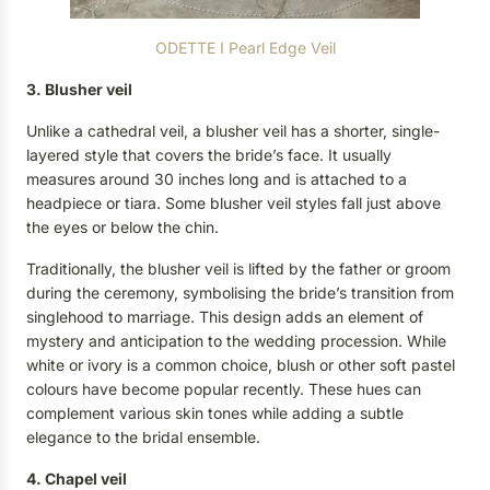
ODETTE I Pearl Edge Veil
3. Blusher veil
Unlike a cathedral veil, a blusher veil has a shorter, single-
layered style that covers the bride’s face. It usually
measures around 30 inches long and is attached to a
headpiece or tiara. Some blusher veil styles fall just above
the eyes or below the chin.
Traditionally, the blusher veil is lifted by the father or groom
during the ceremony, symbolising the bride’s transition from
singlehood to marriage. This design adds an element of
mystery and anticipation to the wedding procession. While
white or ivory is a common choice, blush or other soft pastel
colours have become popular recently. These hues can
complement various skin tones while adding a subtle
elegance to the bridal ensemble.
4. Chapel veil