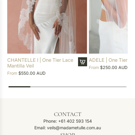
CHANTELLE I | One Tier Lace
ADELE | One Tier Soft
Mantilla Veil
From
$250.00 AUD
From
$550.00 AUD
CONTACT
Phone: +61 402 593 154
Email: veils@madametulle.com.au
SHOP