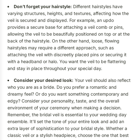
Don’t forget your hairstyle:
Different hairstyles have
varying structures, heights, and textures, affecting how the
veil is secured and displayed. For example, an updo
provides a secure base for attaching a veil comb or pins,
allowing the veil to be beautifully positioned on top or at the
back of the hairstyle. On the other hand, loose, flowing
hairstyles may require a different approach, such as
attaching the veil with discreetly placed pins or securing it
with a headband or halo. You want the veil to be flattering
and stay in place throughout your special day.
Consider your desired look:
Your veil should also reflect
who you are as a bride. Do you prefer a romantic and
dreamy feel? Or do you want something contemporary and
edgy? Consider your personality, taste, and the overall
environment of your ceremony when making a decision.
Remember, the bridal veil is essential to your wedding day
ensemble. It’ll set the tone of your entire look and add an
extra layer of sophistication to your bridal style. Whether a
classic veil or a stylish headpiece, choose the one that best