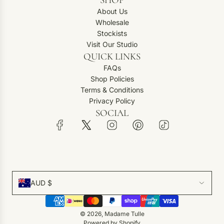
About Us
Wholesale
Stockists
Visit Our Studio
QUICK LINKS
FAQs
Shop Policies
Terms & Conditions
Privacy Policy
SOCIAL
AUD $
© 2026, Madame Tulle
Powered by Shopify