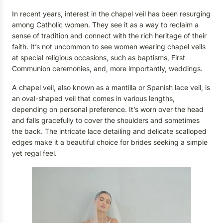
In recent years, interest in the chapel veil has been resurging
among Catholic women. They see it as a way to reclaim a
sense of tradition and connect with the rich heritage of their
faith. It’s not uncommon to see women wearing chapel veils
at special religious occasions, such as baptisms, First
Communion ceremonies, and, more importantly, weddings.
A chapel veil, also known as a mantilla or Spanish lace veil, is
an oval-shaped veil that comes in various lengths,
depending on personal preference. It’s worn over the head
and falls gracefully to cover the shoulders and sometimes
the back. The intricate lace detailing and delicate scalloped
edges make it a beautiful choice for brides seeking a simple
yet regal feel.