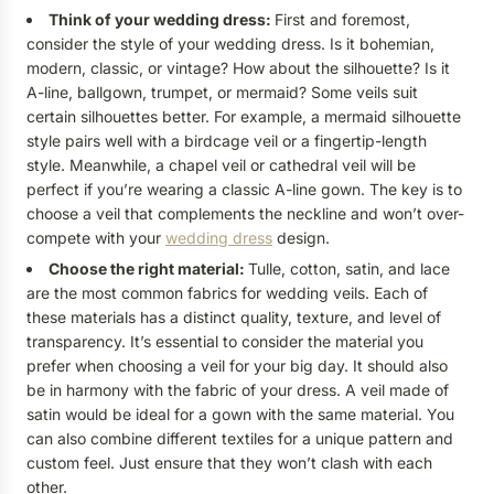
Think of your wedding dress:
First and foremost,
consider the style of your wedding dress. Is it bohemian,
modern, classic, or vintage? How about the silhouette? Is it
A-line, ballgown, trumpet, or mermaid? Some veils suit
certain silhouettes better. For example, a mermaid silhouette
style pairs well with a birdcage veil or a fingertip-length
style. Meanwhile, a chapel veil or cathedral veil will be
perfect if you’re wearing a classic A-line gown. The key is to
choose a veil that complements the neckline and won’t over-
compete with your
wedding dress
design.
Choose the right material:
Tulle, cotton, satin, and lace
are the most common fabrics for wedding veils. Each of
these materials has a distinct quality, texture, and level of
transparency. It’s essential to consider the material you
prefer when choosing a veil for your big day. It should also
be in harmony with the fabric of your dress. A veil made of
satin would be ideal for a gown with the same material. You
can also combine different textiles for a unique pattern and
custom feel. Just ensure that they won’t clash with each
other.