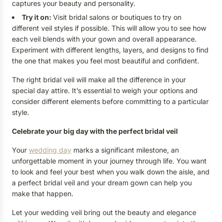
captures your beauty and personality.
Try it on:
Visit bridal salons or boutiques to try on
different veil styles if possible. This will allow you to see how
each veil blends with your gown and overall appearance.
Experiment with different lengths, layers, and designs to find
the one that makes you feel most beautiful and confident.
The right bridal veil will make all the difference in your
special day attire. It’s essential to weigh your options and
consider different elements before committing to a particular
style.
Celebrate your big day with the perfect bridal veil
Your
wedding day
marks a significant milestone, an
unforgettable moment in your journey through life. You want
to look and feel your best when you walk down the aisle, and
a perfect bridal veil and your dream gown can help you
make that happen.
Let your wedding veil bring out the beauty and elegance