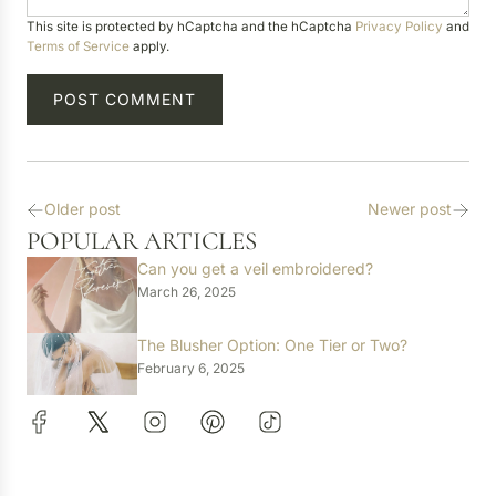
a
This site is protected by hCaptcha and the hCaptcha
Privacy Policy
and
g
Terms of Service
apply.
e
POST COMMENT
Older post
Newer post
POPULAR ARTICLES
Can you get a veil embroidered?
March 26, 2025
The Blusher Option: One Tier or Two?
February 6, 2025