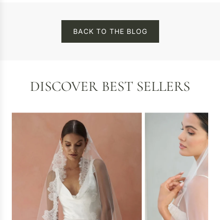
BACK TO THE BLOG
DISCOVER BEST SELLERS