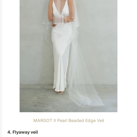
MARGOT II Pearl Beaded Edge Veil
4. Flyaway veil