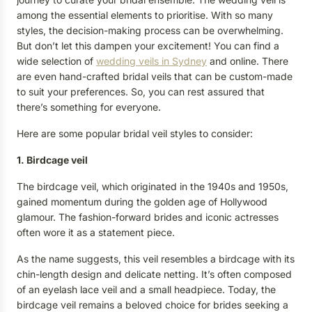
among the essential elements to prioritise. With so many
styles, the decision-making process can be overwhelming.
But don’t let this dampen your excitement! You can find a
wide selection of
wedding veils in Sydney
and online. There
are even hand-crafted bridal veils that can be custom-made
to suit your preferences. So, you can rest assured that
there’s something for everyone.
Here are some popular bridal veil styles to consider:
1. Birdcage veil
The birdcage veil, which originated in the 1940s and 1950s,
gained momentum during the golden age of Hollywood
glamour. The fashion-forward brides and iconic actresses
often wore it as a statement piece.
As the name suggests, this veil resembles a birdcage with its
chin-length design and delicate netting. It’s often composed
of an eyelash lace veil and a small headpiece. Today, the
birdcage veil remains a beloved choice for brides seeking a