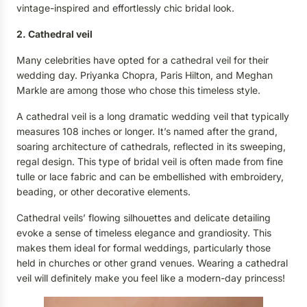
vintage-inspired and effortlessly chic bridal look.
2. Cathedral veil
M
any
celebrities
have opted for a cathedral veil for their
wedding day
.
Priyanka Chopra,
Paris Hilton,
and Meghan
Markle
a
re among those who chose this timeless style.
A cathedral veil is a long dramatic wedding veil that typically
measures 108 inches or longer. It’s named after the grand,
soaring architecture of cathedrals, reflected in its sweeping,
regal design. This type of bridal veil is often made from fine
tulle or lace fabric and can be embellished with embroidery,
beading, or other decorative elements.
Cathedral veils’ flowing silhouettes and delicate detailing
evoke a sense of timeless elegance and grandiosity. This
makes them ideal for formal weddings, particularly those
held in churches or other grand venues. Wearing a cathedral
veil will definitely make you feel like a modern-day princess!