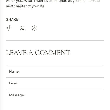
within you. Wear it with love and pride as you step into the
next chapter of your life.
SHARE
LEAVE A COMMENT
N
a
m
E
e
m
a
M
i
e
l
s
s