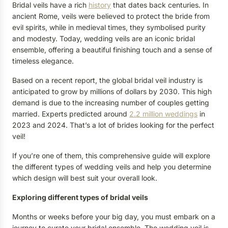
Bridal veils have a rich
history
that dates back centuries. In
ancient Rome, veils were believed to protect the bride from
evil spirits, while in medieval times, they symbolised purity
and modesty. Today, wedding veils are an iconic bridal
ensemble, offering a beautiful finishing touch and a sense of
timeless elegance.
Based on a recent report, the global bridal veil industry is
anticipated to grow by millions of dollars by 2030. This high
demand is due to the increasing number of couples getting
married. Experts predicted around
2.2 million weddings
in
2023 and 2024. That’s a lot of brides looking for the perfect
veil!
If you’re one of them, this comprehensive guide will explore
the different types of wedding veils and help you determine
which design will best suit your overall look.
Exploring different types of bridal veils
Months or weeks before your big day, you must embark on a
journey to curate your bridal ensemble. The wedding veil is