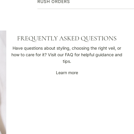
RUSH ORDERS
F
FREQUENTLY ASKED QUESTIONS
r
e
Have questions about styling, choosing the right veil, or
q
how to care for it? Visit our FAQ for helpful guidance and
u
tips.
e
Learn more
n
t
l
y
A
s
k
e
d
Q