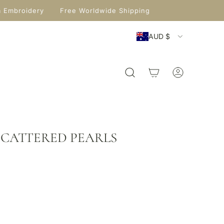
m Embroidery
Free Worldwide Shipping
AUD $
 SCATTERED PEARLS