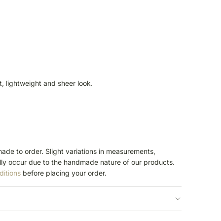
ft, lightweight and sheer look.
ade to order. Slight variations in measurements,
ly occur due to the handmade nature of our products.
ditions
before placing your order.