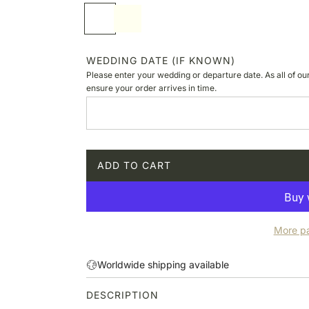
p
S
I
r
o
v
i
f
o
c
t
r
WEDDING DATE (IF KNOWN)
e
w
y
Please enter your wedding or departure date. As all of ou
h
ensure your order arrives in time.
i
t
e
ADD TO CART
L
O
A
D
More p
I
N
G
Worldwide shipping available
.
.
DESCRIPTION
.