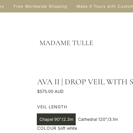
ry
Free Worldwide Shipping
Make It Yours with Custo
MADAME TULLE
AVA II | DROP VEIL WITH
R
$575.00 AUD
e
g
VEIL LENGTH
u
l
Chapel 90"/2.3m
Cathedral 120"/3.1m
a
COLOUR
Soft white
r