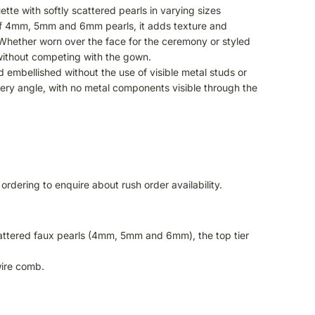
ette with softly scattered pearls in varying sizes
 of 4mm, 5mm and 6mm pearls, it adds texture and
. Whether worn over the face for the ceremony or styled
 without competing with the gown.
d embellished without the use of visible metal studs or
every angle, with no metal components visible through the
ordering to enquire about rush order availability.
scattered faux pearls (4mm, 5mm and 6mm), the top tier
wire comb.