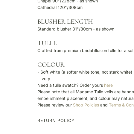
Chapel 90"/228cm - as shown
Cathedral 120"/308cm
BLUSHER LENGTH
Standard blusher 31"/80cm - as shown
TULLE
Crafted from premium bridal illusion tulle for a so
COLOUR
- Soft white (a softer white tone, not stark white)
- Ivory
Need a tulle swatch? Order yours
here
Please note that all Madame Tulle veils are handm
embellishment placement, and colour may natural
Please review our
Shop Policies
and
Terms & Con
RETURN POLICY