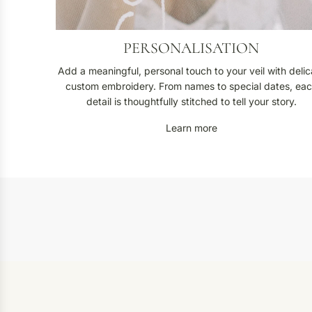
PERSONALISATION
Add a meaningful, personal touch to your veil with delic
custom embroidery. From names to special dates, ea
detail is thoughtfully stitched to tell your story.
Learn more