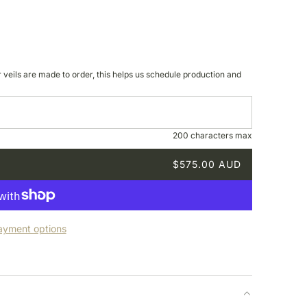
r veils are made to order, this helps us schedule production and
200 characters max
$575.00 AUD
ayment options