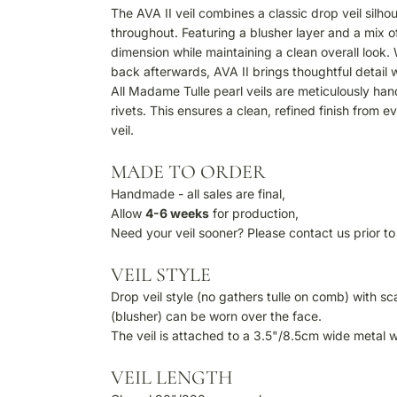
The AVA II veil combines a classic drop veil silhou
throughout. Featuring a blusher layer and a mix
dimension while maintaining a clean overall look
back afterwards, AVA II brings thoughtful detail
All Madame Tulle pearl veils are meticulously han
rivets. This ensures a clean, refined finish from 
veil.
MADE TO ORDER
Handmade - all sales are final,
Allow
4-6
weeks
for production,
Need your veil sooner? Please contact us prior to 
VEIL STYLE
Drop veil style (no gathers tulle on comb) with 
(blusher) can be worn over the face.
The veil is attached to a 3.5"/8.5cm wide metal 
VEIL LENGTH