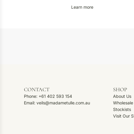
Learn more
CONTACT
SHOP
Phone: +61 402 593 154
About Us
Email: veils@madametulle.com.au
Wholesale
Stockists
Visit Our 