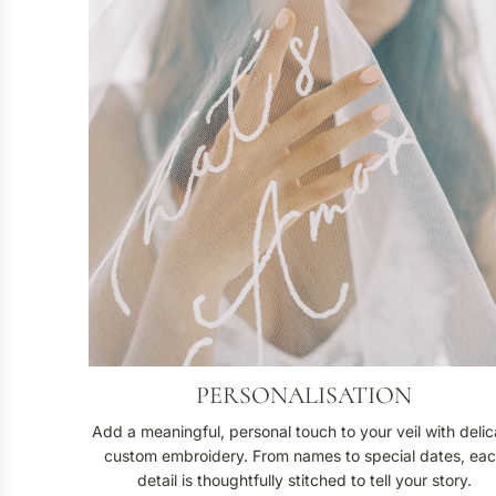
s
o
n
a
l
i
s
a
t
i
o
n
PERSONALISATION
Add a meaningful, personal touch to your veil with delic
custom embroidery. From names to special dates, ea
detail is thoughtfully stitched to tell your story.