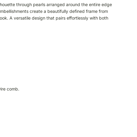
ilhouette through pearls arranged around the entire edge
e embellishments create a beautifully defined frame from
ook. A versatile design that pairs effortlessly with both
wire comb.