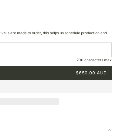
r veils are made to order, this helps us schedule production and
200 characters max
$650.00 AUD