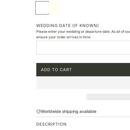
p
S
I
r
o
v
i
f
o
c
t
r
WEDDING DATE (IF KNOWN)
e
w
y
Please enter your wedding or departure date. As all of ou
h
ensure your order arrives in time.
i
t
e
ADD TO CART
L
O
A
D
I
N
G
Worldwide shipping available
.
.
DESCRIPTION
.