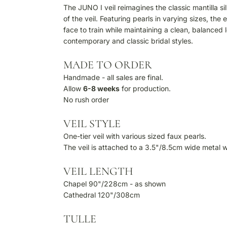
The JUNO I veil reimagines the classic mantilla s
of the veil. Featuring pearls in varying sizes, th
face to train while maintaining a clean, balanced l
contemporary and classic bridal styles.
MADE TO ORDER
Handmade - all sales are final.
Allow
6-8 weeks
for production.
No rush order
VEIL STYLE
One-tier veil with various sized faux pearls.
The veil is attached to a 3.5"/8.5cm wide metal 
VEIL LENGTH
Chapel 90"/228cm - as shown
Cathedral 120"/308cm
TULLE