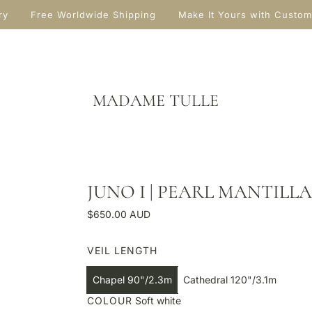
ry
Free Worldwide Shipping
Make It Yours with Custom
MADAME TULLE
JUNO I | PEARL MANTILLA
R
$650.00 AUD
e
g
VEIL LENGTH
u
l
Chapel 90"/2.3m
Cathedral 120"/3.1m
a
COLOUR
Soft white
r