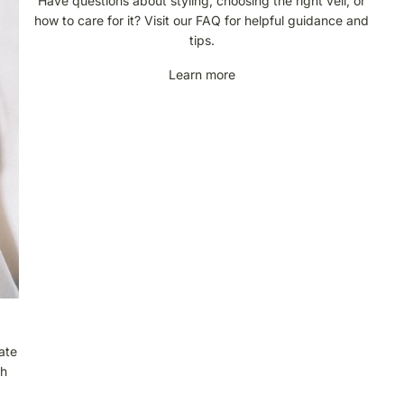
Have questions about styling, choosing the right veil, or
q
how to care for it? Visit our FAQ for helpful guidance and
u
tips.
e
Learn more
n
t
l
y
A
s
k
e
d
Q
u
e
s
t
ate
i
ch
o
n