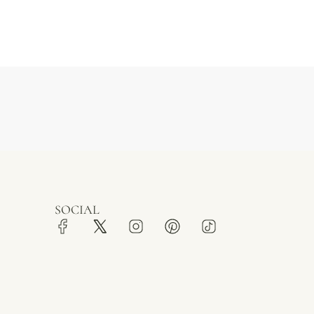
SOCIAL