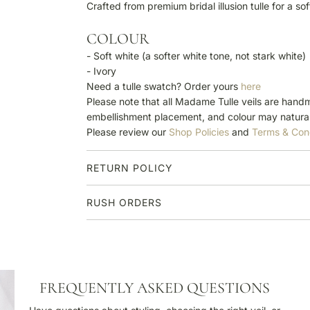
Crafted from premium bridal illusion tulle for a so
COLOUR
- Soft white (a softer white tone, not stark white)
- Ivory
Need a tulle swatch? Order yours
here
Please note that all Madame Tulle veils are handm
embellishment placement, and colour may natural
Please review our
Shop Policies
and
Terms & Con
RETURN POLICY
RUSH ORDERS
F
FREQUENTLY ASKED QUESTIONS
r
e