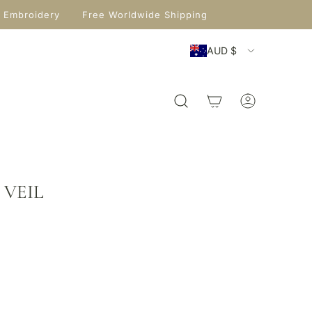
 Embroidery
Free Worldwide Shipping
AUD $
 VEIL