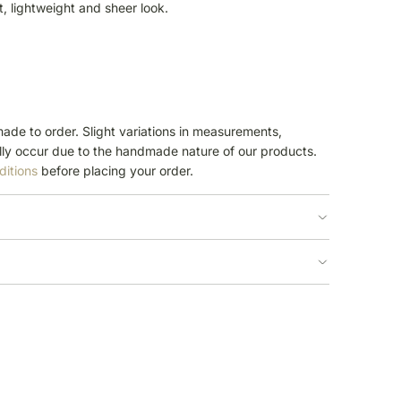
ft, lightweight and sheer look.
ade to order. Slight variations in measurements,
ly occur due to the handmade nature of our products.
ditions
before placing your order.