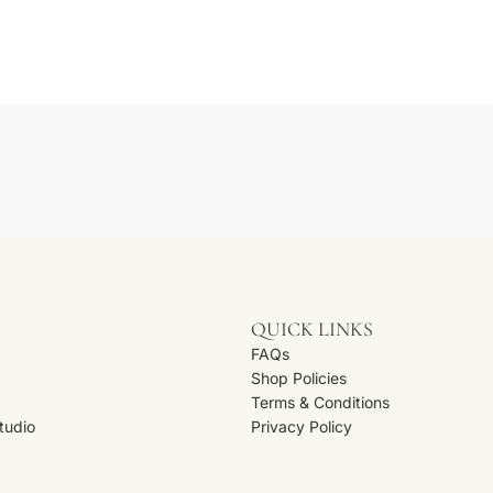
s
QUICK LINKS
FAQs
Shop Policies
Terms & Conditions
Studio
Privacy Policy