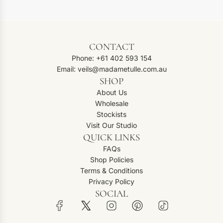
CONTACT
Phone: +61 402 593 154
Email: veils@madametulle.com.au
SHOP
About Us
Wholesale
Stockists
Visit Our Studio
QUICK LINKS
FAQs
Shop Policies
Terms & Conditions
Privacy Policy
SOCIAL