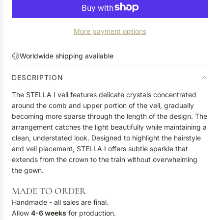
O
A
D
More payment options
I
N
G
Worldwide shipping available
.
.
DESCRIPTION
.
The STELLA I veil features delicate crystals concentrated
around the comb and upper portion of the veil, gradually
becoming more sparse through the length of the design. The
arrangement catches the light beautifully while maintaining a
clean, understated look. Designed to highlight the hairstyle
and veil placement, STELLA I offers subtle sparkle that
extends from the crown to the train without overwhelming
the gown.
MADE TO ORDER
Handmade - all sales are final.
Allow
4-6
weeks
for production.