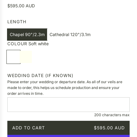
R
$595.00 AUD
e
g
LENGTH
u
l
Chapel 90"/2.3m
Cathedral 120"/3.1m
a
COLOUR
Soft white
r
p
S
I
r
o
v
i
f
o
c
t
r
WEDDING DATE (IF KNOWN)
e
w
y
Please enter your wedding or departure date. As all of our veils are
h
made to order, this helps us schedule production and ensure your
order arrives in time.
i
t
e
200 characters max
ADD TO CART
$595.00 AUD
L