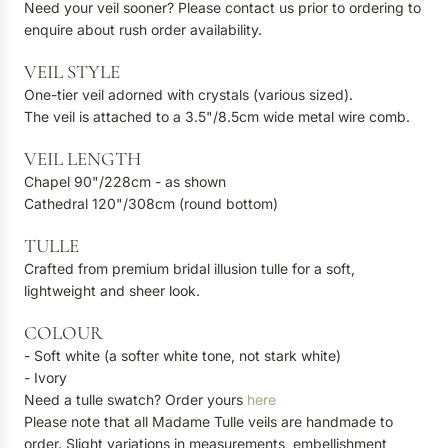
Need your veil sooner? Please contact us prior to ordering to
enquire about rush order availability.
VEIL STYLE
One-tier veil adorned with crystals (various sized).
The veil is attached to a 3.5"/8.5cm wide metal wire comb.
VEIL LENGTH
Chapel 90"/228cm - as shown
Cathedral 120"/308cm (round bottom)
TULLE
Crafted from premium bridal illusion tulle for a soft,
lightweight and sheer look.
COLOUR
- Soft white (a softer white tone, not stark white)
- Ivory
Need a tulle swatch? Order yours
here
Please note that all Madame Tulle veils are handmade to
order. Slight variations in measurements, embellishment