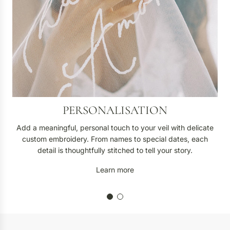
a
t
i
o
n
PERSONALISATION
Add a meaningful, personal touch to your veil with delicate
custom embroidery. From names to special dates, each
detail is thoughtfully stitched to tell your story.
Learn more