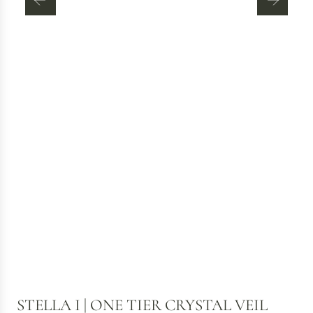
STELLA I | ONE TIER CRYSTAL VEIL