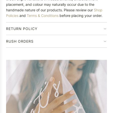
placement, and colour may naturally occur due to the
handmade nature of our products. Please review our
Shop
Policies
and
Terms & Conditions
before placing your order.
RETURN POLICY
RUSH ORDERS
P
e
r
Ha
s
o
n
a
l
i
s