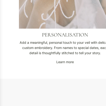
i
o
n
PERSONALISATION
Add a meaningful, personal touch to your veil with delic
custom embroidery. From names to special dates, ea
detail is thoughtfully stitched to tell your story.
Learn more