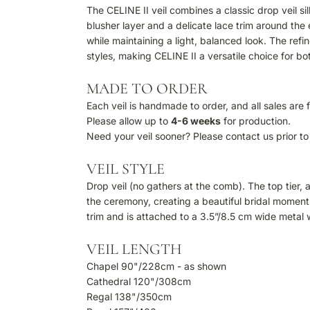
The CELINE II veil combines a classic drop veil si
blusher layer and a delicate lace trim around the 
while maintaining a light, balanced look. The ref
styles, making CELINE II a versatile choice for b
MADE TO ORDER
Each veil is handmade to order, and all sales are f
Please allow up to
4-6 weeks
for production.
Need your veil sooner? Please contact us prior to 
VEIL STYLE
Drop veil (no gathers at the comb). The top tier,
the ceremony, creating a beautiful bridal moment.
trim and is attached to a 3.5”/8.5 cm wide metal
VEIL LENGTH
Chapel 90"/228cm - as shown
Cathedral 120"/308cm
Regal 138"/350cm