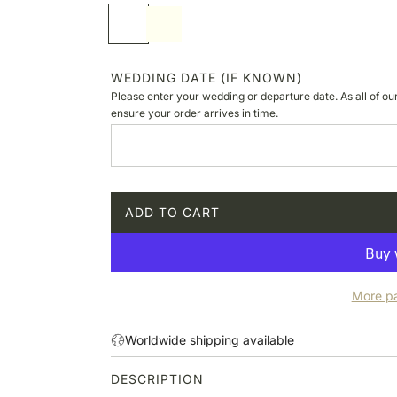
p
S
I
r
o
v
i
f
o
c
t
r
WEDDING DATE (IF KNOWN)
e
w
y
Please enter your wedding or departure date. As all of ou
h
ensure your order arrives in time.
i
t
e
ADD TO CART
L
O
A
D
More p
I
N
G
Worldwide shipping available
.
.
DESCRIPTION
.