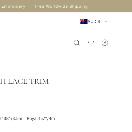
 Embroidery
Free Worldwide Shipping
AUD $
ITH LACE TRIM
l 138"/3.5m
Royal 157"/4m