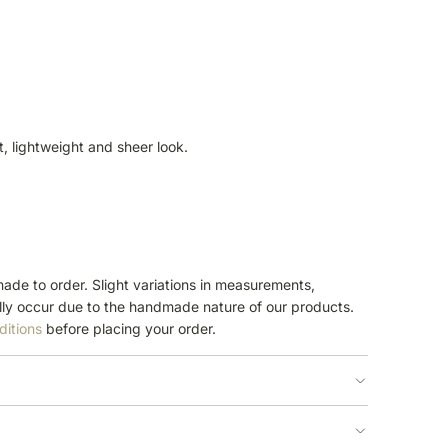
ft, lightweight and sheer look.
ade to order. Slight variations in measurements,
ly occur due to the handmade nature of our products.
ditions
before placing your order.