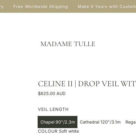
ry
Free Worldwide Shipping
Make It Yours with Custom
MADAME TULLE
CELINE II | DROP VEIL W
R
$625.00 AUD
e
g
VEIL LENGTH
u
l
Chapel 90"/2.3m
Cathedral 120"/3.1m
Rega
a
COLOUR
Soft white
r