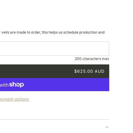
r veils are made to order, this helps us schedule production and
200 characters max
$625.00 AUD
ayment options