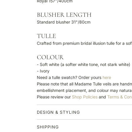
Royal 157"/400cm
BLUSHER LENGTH
Standard blusher 31"/80cm
TULLE
Crafted from premium bridal illusion tulle for a so
COLOUR
- Soft white (a softer white tone, not stark white)
- Ivory
Need a tulle swatch? Order yours
here
Please note that all Madame Tulle veils are handm
embellishment placement, and colour may natural
Please review our
Shop Policies
and
Terms & Con
DESIGN & STYLING
SHIPPING