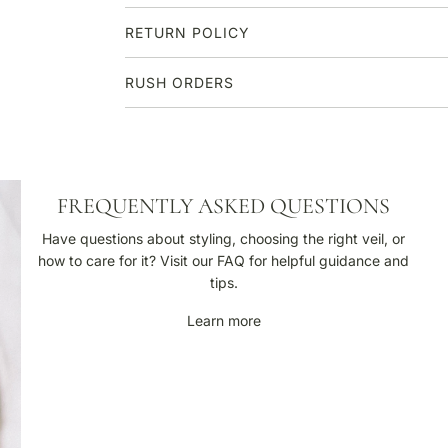
RETURN POLICY
RUSH ORDERS
F
FREQUENTLY ASKED QUESTIONS
r
e
Have questions about styling, choosing the right veil, or
q
how to care for it? Visit our FAQ for helpful guidance and
u
tips.
e
Learn more
n
t
l
y
A
s