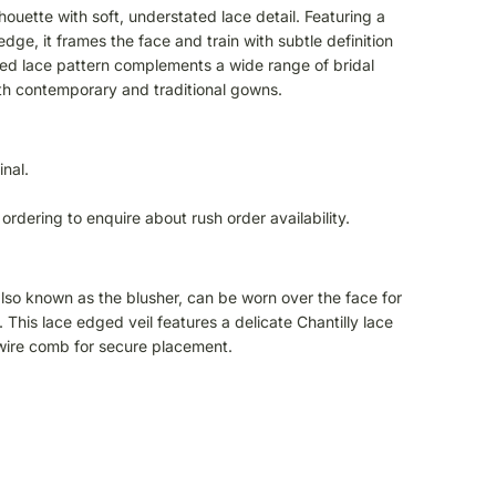
lhouette with soft, understated lace detail. Featuring a
edge, it frames the face and train with subtle definition
ined lace pattern complements a wide range of bridal
oth contemporary and traditional gowns.
inal.
ordering to enquire about rush order availability.
 also known as the blusher, can be worn over the face for
 This lace edged veil features a delicate Chantilly lace
 wire comb for secure placement.