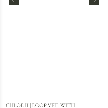
CHLOE II | DROP VEIL WITH