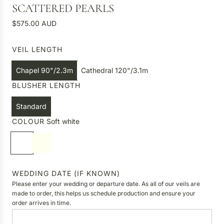
SCATTERED PEARLS
R
$575.00 AUD
e
g
VEIL LENGTH
u
l
Chapel 90"/2.3m
Cathedral 120"/3.1m
a
BLUSHER LENGTH
r
p
Standard
r
COLOUR
Soft white
i
c
S
I
e
o
v
f
o
t
r
WEDDING DATE (IF KNOWN)
w
y
Please enter your wedding or departure date. As all of our veils are
h
made to order, this helps us schedule production and ensure your
order arrives in time.
i
t