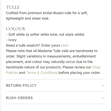
TULLE
Crafted from premium bridal illusion tulle for a soft,
lightweight and sheer look.
COLOUR
- Soft white (a softer white tone, not stark white)
- Ivory
Need a tulle swatch? Order yours
here
Please note that all Madame Tulle veils are handmade to
order. Slight variations in measurements, embellishment
placement, and colour may naturally occur due to the
handmade nature of our products. Please review our
Shop
Policies
and
Terms & Conditions
before placing your order.
RETURN POLICY
RUSH ORDERS