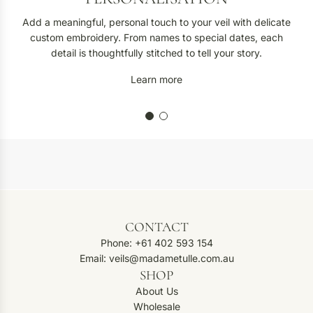
Add a meaningful, personal touch to your veil with delicate
custom embroidery. From names to special dates, each
detail is thoughtfully stitched to tell your story.
Learn more
CONTACT
Phone: +61 402 593 154
Email: veils@madametulle.com.au
SHOP
About Us
Wholesale