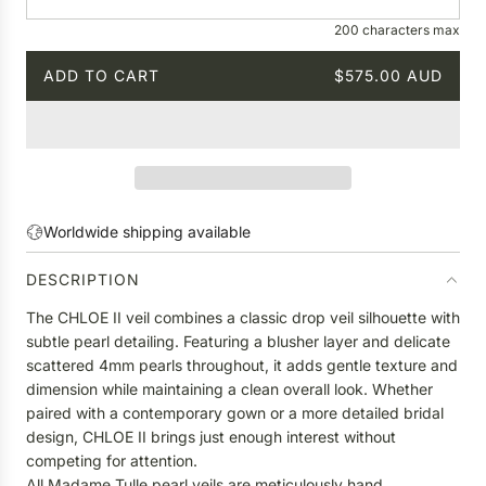
e
200 characters max
ADD TO CART
$575.00 AUD
L
O
A
D
I
N
G
Worldwide shipping available
.
.
DESCRIPTION
.
The CHLOE II veil combines a classic drop veil silhouette with
subtle pearl detailing. Featuring a blusher layer and delicate
scattered 4mm pearls throughout, it adds gentle texture and
dimension while maintaining a clean overall look. Whether
paired with a contemporary gown or a more detailed bridal
design, CHLOE II brings just enough interest without
competing for attention.
All Madame Tulle pearl veils are meticulously hand