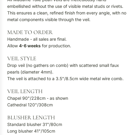
embellished without the use of visible metal studs or rivets.
This ensures a clean, refined finish from every angle, with no
metal components visible through the veil.
MADE TO ORDER
Handmade - all sales are final.
Allow
4-6
weeks
for production.
VEIL STYLE
Drop veil (no gathers on comb) with scattered small faux
pearls (diameter 4mm).
The veil is attached to a 3.5"/8.5cm wide metal wire comb.
VEIL LENGTH
Chapel 90"/228cm - as shown
Cathedral 120"/308cm
BLUSHER LENGTH
Standard blusher 31"/80cm
Long blusher 41"/105cm