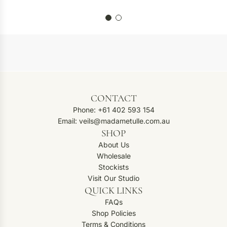
CONTACT
Phone: +61 402 593 154
Email: veils@madametulle.com.au
SHOP
About Us
Wholesale
Stockists
Visit Our Studio
QUICK LINKS
FAQs
Shop Policies
Terms & Conditions