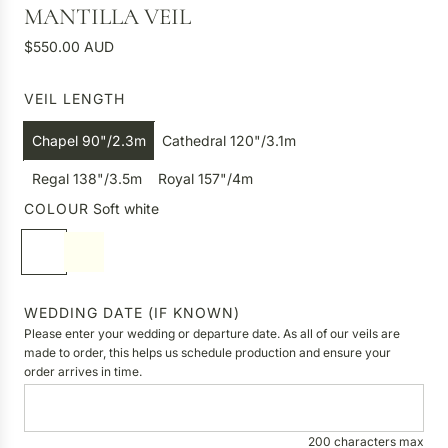
MANTILLA VEIL
R
$550.00 AUD
e
g
VEIL LENGTH
u
l
Chapel 90"/2.3m
Cathedral 120"/3.1m
a
r
Regal 138"/3.5m
Royal 157"/4m
p
COLOUR
Soft white
r
S
I
i
o
v
c
f
o
e
t
r
WEDDING DATE (IF KNOWN)
w
y
Please enter your wedding or departure date. As all of our veils are
h
made to order, this helps us schedule production and ensure your
order arrives in time.
i
t
e
200 characters max