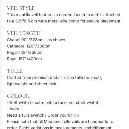
VEIL STYLE
This mantilla veil features a corded lace trim and is attached
to a 3.5”/8.5 cm wide metal wire comb for secure placement.
VEIL LENGTH
Chapel 90"/228cm - as shown
Cathedral 120"/308cm
Regal 138"/350cm
Royal 157"/400cm
TULLE
Crafted from premium bridal illusion tulle for a soft,
lightweight and sheer look.
COLOUR
- Soft white (a softer white tone, not stark white)
- Ivory
Need a tulle swatch? Order yours
here
Please note that all Madame Tulle veils are handmade to
order. Slight variations in measurements, embellishment