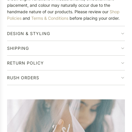
placement, and colour may naturally occur due to the
handmade nature of our products. Please review our
Shop
Policies
and
Terms & Conditions
before placing your order.
DESIGN & STYLING
SHIPPING
RETURN POLICY
RUSH ORDERS
P
e
r
Ha
s
o