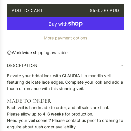
ADD TO CART
$550.00 AUD
L
O
A
D
More payment options
I
N
G
Worldwide shipping available
.
.
DESCRIPTION
.
Elevate your bridal look with CLAUDIA I, a mantilla veil
featuring delicate lace edges. Complete your look and add a
touch of romance with this stunning veil.
MADE TO ORDER
Each veil is handmade to order, and all sales are final.
Please allow up to
4-6 weeks
for production.
Need your veil sooner? Please contact us prior to ordering to
enquire about rush order availability.