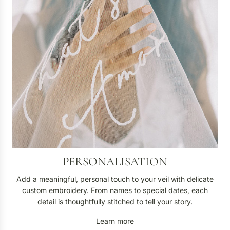
n
a
l
i
s
a
t
i
o
n
PERSONALISATION
Add a meaningful, personal touch to your veil with delicate
custom embroidery. From names to special dates, each
detail is thoughtfully stitched to tell your story.
Learn more