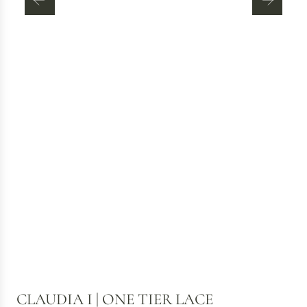
CLAUDIA I | ONE TIER LACE