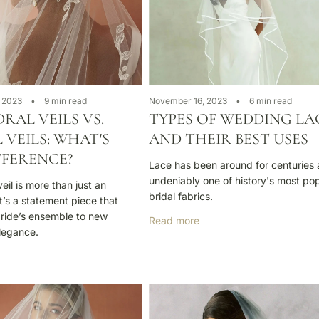
 2023
9 min read
November 16, 2023
6 min read
RAL VEILS VS.
TYPES OF WEDDING LA
 VEILS: WHAT'S
AND THEIR BEST USES
FFERENCE?
Lace has been around for centuries 
undeniably one of history's most po
il is more than just an
bridal fabrics.
t’s a statement piece that
bride’s ensemble to new
Read more
elegance.