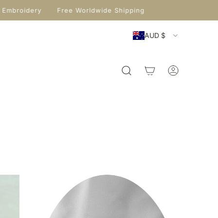
 Embroidery
Free Worldwide Shipping
AUD $