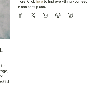
more. Click
here
to find everything you need
in one easy place.
L
n the
stage,
ing
utiful