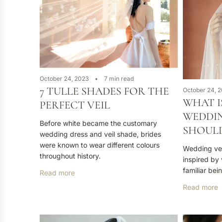
October 24, 2023
7 min read
7 TULLE SHADES FOR THE
October 24, 
WHAT I
PERFECT VEIL
WEDDIN
Before white became the customary
SHOULD
wedding dress and veil shade, brides
were known to wear different colours
Wedding veil
throughout history.
inspired by 
familiar bein
Read more
Read more