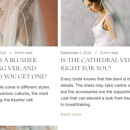
2023
6 min read
September 1, 2023
5 min read
S A BLUSHER
IS THE CATHEDRAL VEI
G VEIL AND
RIGHT FOR YOU?
 YOU GET ONE?
Every bride knows that the devil is i
details. The dress may take centre 
s come in different styles
but the accessories are the support
various cultures, the most
cast that can elevate a look from bea
g the blusher veil.
to breathtaking.
Read more