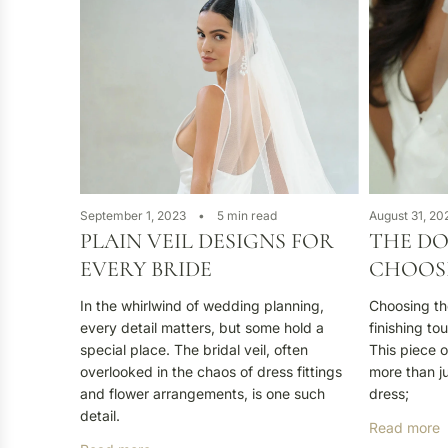
September 1, 2023
5 min read
August 31, 20
PLAIN VEIL DESIGNS FOR
THE DO
EVERY BRIDE
CHOOSI
In the whirlwind of wedding planning,
Choosing the 
every detail matters, but some hold a
finishing to
special place. The bridal veil, often
This piece o
overlooked in the chaos of dress fittings
more than j
and flower arrangements, is one such
dress;
detail.
Read more