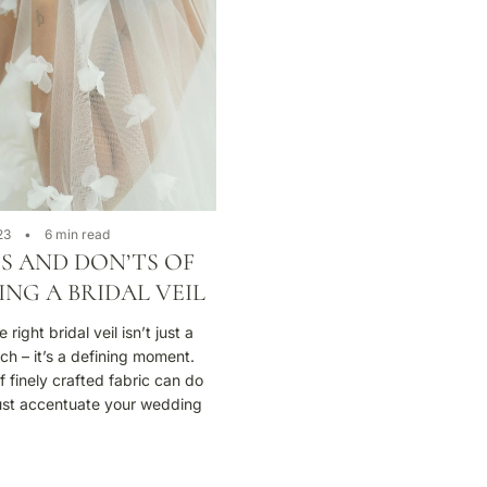
23
6 min read
S AND DON’TS OF
NG A BRIDAL VEIL
right bridal veil isn’t just a
uch – it’s a defining moment.
f finely crafted fabric can do
ust accentuate your wedding