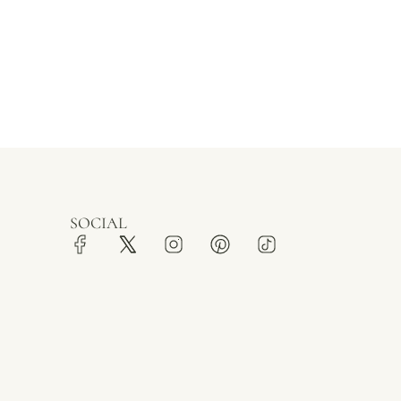
SOCIAL