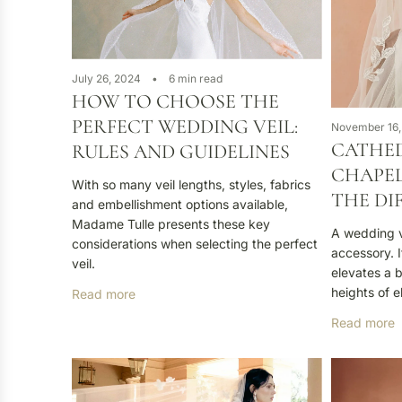
July 26, 2024
6 min read
HOW TO CHOOSE THE
PERFECT WEDDING VEIL:
November 16,
CATHED
RULES AND GUIDELINES
CHAPEL
With so many veil lengths, styles, fabrics
THE DI
and embellishment options available,
Madame Tulle presents these key
A wedding ve
considerations when selecting the perfect
accessory. I
veil.
elevates a 
heights of 
Read more
Read more