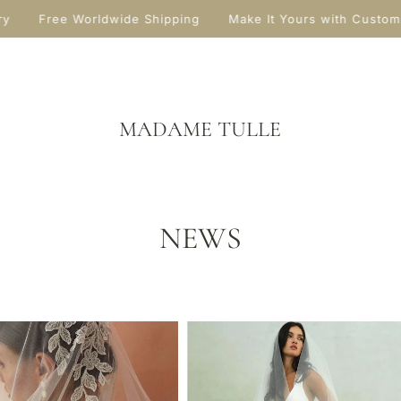
y
Free Worldwide Shipping
Make It Yours with Custom
MADAME TULLE
NEWS