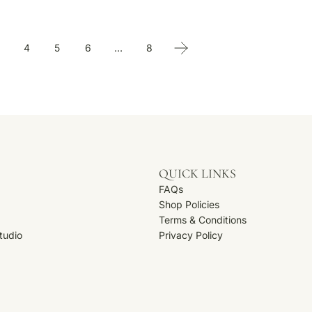
4
5
6
…
8
QUICK LINKS
FAQs
Shop Policies
Terms & Conditions
Studio
Privacy Policy