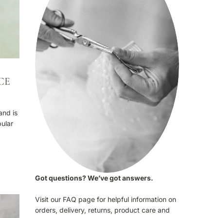
CE
and is
pular
Got questions? We’ve got answers.
Visit our FAQ page for helpful information on
orders, delivery, returns, product care and