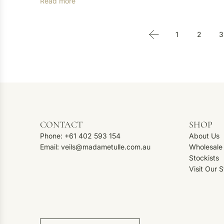
Read more
1
2
3
CONTACT
SHOP
Phone: +61 402 593 154
About Us
Email: veils@madametulle.com.au
Wholesale
Stockists
Visit Our 